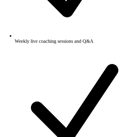
Weekly live coaching sessions and Q&A