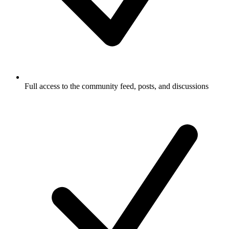
Full access to the community feed, posts, and discussions