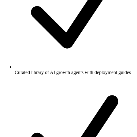
Curated library of AI growth agents with deployment guides