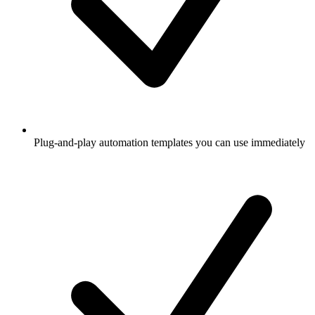
Plug-and-play automation templates you can use immediately