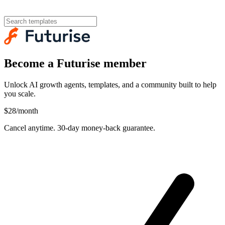
Become a Futurise member
Unlock AI growth agents, templates, and a community built to help
you scale.
$28
/month
Cancel anytime. 30-day money-back guarantee.